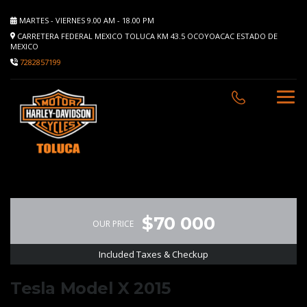
MARTES - VIERNES 9.00 AM - 18.00 PM
CARRETERA FEDERAL MEXICO TOLUCA KM 43.5 OCOYOACAC ESTADO DE
MEXICO
7282857199
$70 000
OUR PRICE
Included Taxes & Checkup
Tesla Model X 2015