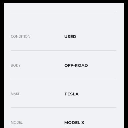
CONDITION
USED
BODY
OFF-ROAD
MAKE
TESLA
MODEL
MODEL X