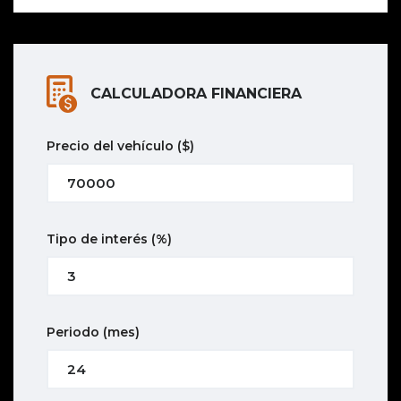
CALCULADORA FINANCIERA
Precio del vehículo
($)
Tipo de interés
(%)
Periodo
(mes)