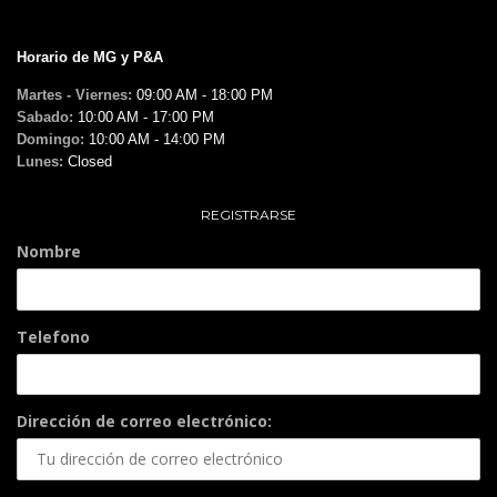
Horario de MG y P&A
Martes - Viernes:
09:00 AM - 18:00 PM
Sabado:
10:00 AM - 17:00 PM
Domingo:
10:00 AM - 14:00 PM
Lunes:
Closed
REGISTRARSE
Nombre
Telefono
Dirección de correo electrónico: