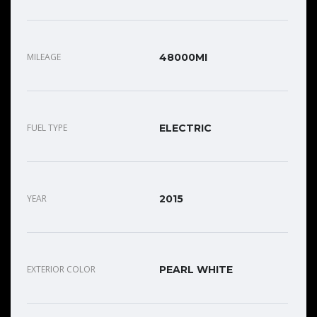
MILEAGE
48000MI
FUEL TYPE
ELECTRIC
YEAR
2015
EXTERIOR COLOR
PEARL WHITE