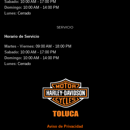
Sabado:
10:00 AM - 17:00 PM
Domingo:
10:00 AM - 14:00 PM
Lunes:
Cerrado
SERVICIO
Horario de Servicio
Martes - Viernes:
09:00 AM - 18:00 PM
Sabado:
10:00 AM - 17:00 PM
Domingo:
10:00 AM - 14:00 PM
Lunes:
Cerrado
Aviso de Privacidad