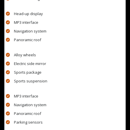
Head-up display
MP3 interface
Navigation system
Panoramic roof
Alloy wheels
Electric side mirror
Sports package
Sports suspension
MP3 interface
Navigation system
Panoramic roof
Parking sensors