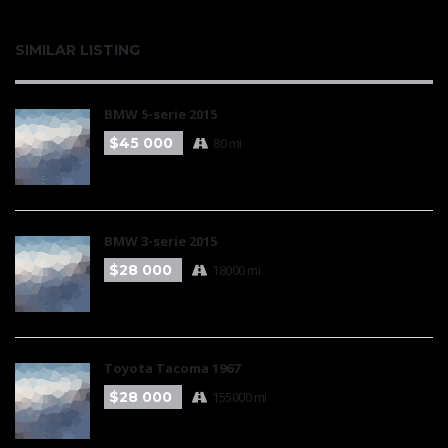
SIMILAR LISTING
BMW 5-serie 2015
$45 000
80 mi
BMW 3-serie 2015
$28 000
18000 mi
Toyota Tacoma 1967
$28 000
155000 mi