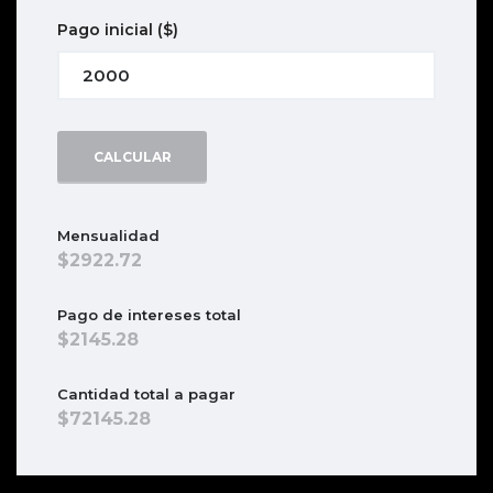
Pago inicial
($)
CALCULAR
Mensualidad
2922.72
Pago de intereses total
2145.28
Cantidad total a pagar
72145.28