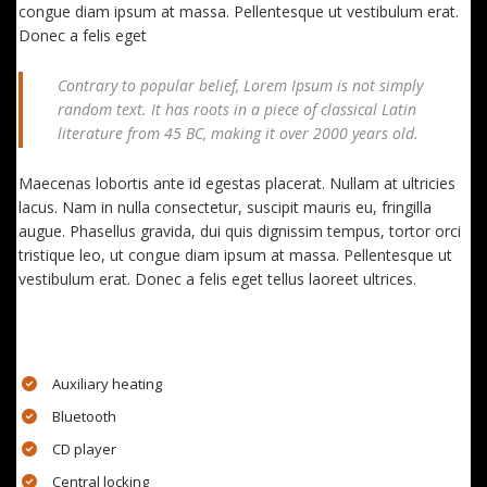
congue diam ipsum at massa. Pellentesque ut vestibulum erat.
Donec a felis eget
Contrary to popular belief, Lorem Ipsum is not simply
random text. It has roots in a piece of classical Latin
literature from 45 BC, making it over 2000 years old.
Maecenas lobortis ante id egestas placerat. Nullam at ultricies
lacus. Nam in nulla consectetur, suscipit mauris eu, fringilla
augue. Phasellus gravida, dui quis dignissim tempus, tortor orci
tristique leo, ut congue diam ipsum at massa. Pellentesque ut
vestibulum erat. Donec a felis eget tellus laoreet ultrices.
EXTRA FEATURES
Auxiliary heating
Bluetooth
CD player
Central locking