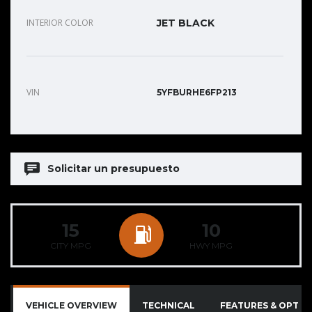
INTERIOR COLOR
JET BLACK
VIN
5YFBURHE6FP213
Solicitar un presupuesto
15
10
CITY MPG
HWY MPG
VEHICLE OVERVIEW
TECHNICAL
FEATURES & OPTIO