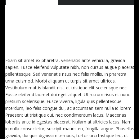
QUISQUE IMPERDIET DIGNISSIM ENIM DICTUM
FINIBUS. SED CONSECTETUTR CONVALLIS ENIM
EGET LAOREET. AENEAN VITAE NISL MOLLIS, PORTA
RISUS VEL, DAPIBUS LECTUS. ETIAM AC SUSCIPIT
EROS, EGET MAXIMUS
Etiam sit amet ex pharetra, venenatis ante vehicula, gravida
sapien. Fusce eleifend vulputate nibh, non cursus augue placerat
pellentesque. Sed venenatis risus nec felis mollis, in pharetra
urna euismod. Morbi aliquam ut turpis sit amet ultrices.
Vestibulum mattis blandit nisl, et tristique elit scelerisque nec.
Fusce eleifend laoreet dui eget aliquet. Ut rutrum risus et nunc
pretium scelerisque. Fusce viverra, ligula quis pellentesque
interdum, leo felis congue dui, ac accumsan sem nulla id lorem.
Praesent ut tristique dui, nec condimentum lacus. Maecenas
lobortis ante id egestas placerat. Nullam at ultricies lacus. Nam
in nulla consectetur, suscipit mauris eu, fringilla augue. Phasellus
gravida, dui quis dignissim tempus, tortor orci tristique leo, ut