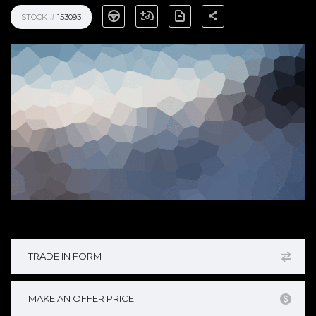
STOCK #
153093
TRADE IN FORM
MAKE AN OFFER PRICE