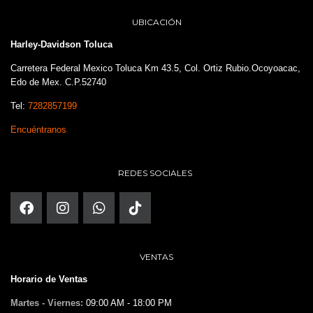
UBICACIÓN
Harley-Davidson Toluca
Carretera Federal Mexico Toluca Km 43.5, Col. Ortiz Rubio.Ocoyoacac,
Edo de Mex. C.P.52740
Tel:
7282857199
Encuéntranos
REDES SOCIALES
VENTAS
Horario de Ventas
Martes - Viernes:
09:00 AM - 18:00 PM