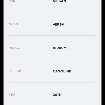
MAKE
NISSAN
MODEL
VERSA
MILEAGE
18000MI
FUEL TYPE
GASOLINE
YEAR
2015