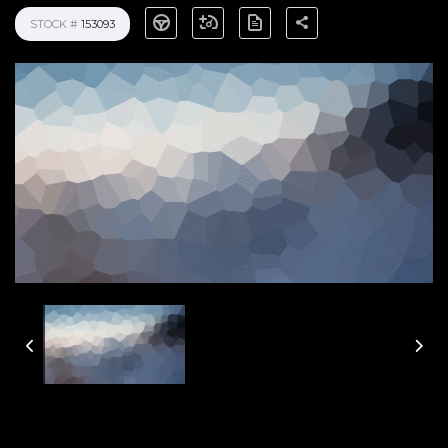
STOCK #
153093