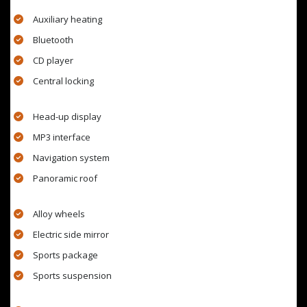
Auxiliary heating
Bluetooth
CD player
Central locking
Head-up display
MP3 interface
Navigation system
Panoramic roof
Alloy wheels
Electric side mirror
Sports package
Sports suspension