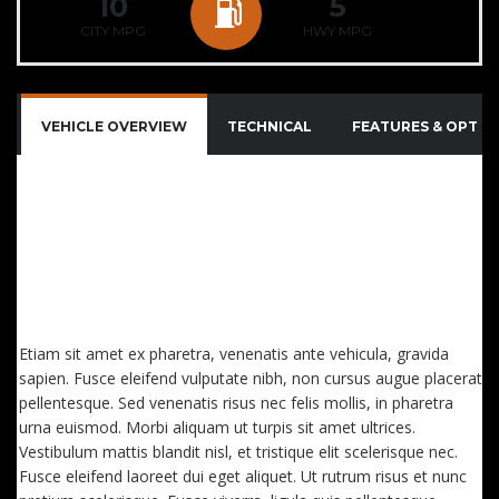
10
5
CITY MPG
HWY MPG
VEHICLE OVERVIEW
TECHNICAL
FEATURES & OPTIO
QUISQUE IMPERDIET DIGNISSIM ENIM DICTUM
FINIBUS. SED CONSECTETUTR CONVALLIS ENIM
EGET LAOREET. AENEAN VITAE NISL MOLLIS, PORTA
RISUS VEL, DAPIBUS LECTUS. ETIAM AC SUSCIPIT
EROS, EGET MAXIMUS
Etiam sit amet ex pharetra, venenatis ante vehicula, gravida
sapien. Fusce eleifend vulputate nibh, non cursus augue placerat
pellentesque. Sed venenatis risus nec felis mollis, in pharetra
urna euismod. Morbi aliquam ut turpis sit amet ultrices.
Vestibulum mattis blandit nisl, et tristique elit scelerisque nec.
Fusce eleifend laoreet dui eget aliquet. Ut rutrum risus et nunc