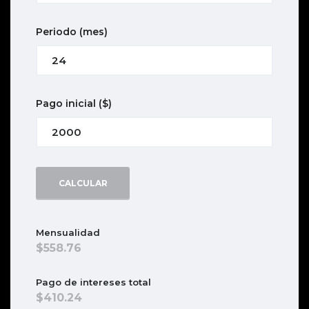
Periodo
(mes)
Pago inicial
($)
CALCULAR
Mensualidad
558.76
Pago de intereses total
410.24