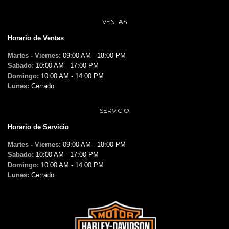
VENTAS
Horario de Ventas
Martes - Viernes:
09:00 AM - 18:00 PM
Sabado:
10:00 AM - 17:00 PM
Domingo:
10:00 AM - 14:00 PM
Lunes:
Cerrado
SERVICIO
Horario de Servicio
Martes - Viernes:
09:00 AM - 18:00 PM
Sabado:
10:00 AM - 17:00 PM
Domingo:
10:00 AM - 14:00 PM
Lunes:
Cerrado