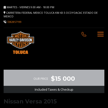
MARTES - VIERNES 9.00 AM - 18.00 PM
CARRETERA FEDERAL MEXICO TOLUCA KM 43.5 OCOYOACAC ESTADO DE
MEXICO
7282857199
$15 000
OUR PRICE
Included Taxes & Checkup
Nissan Versa 2015