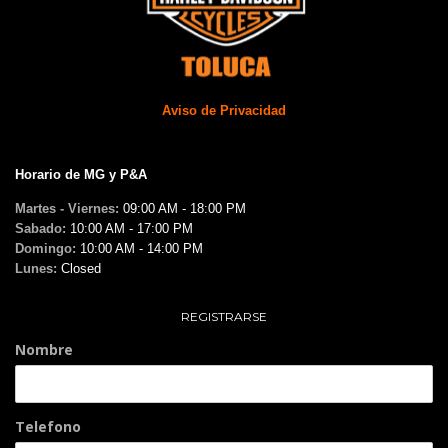
Aviso de Privacidad
Horario de MG y P&A
Martes - Viernes:
09:00 AM - 18:00 PM
Sabado:
10:00 AM - 17:00 PM
Domingo:
10:00 AM - 14:00 PM
Lunes:
Closed
REGISTRARSE
Nombre
Telefono