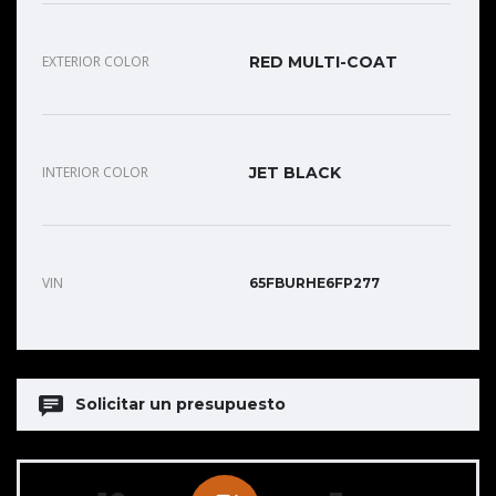
EXTERIOR COLOR
RED MULTI-COAT
INTERIOR COLOR
JET BLACK
VIN
65FBURHE6FP277
Solicitar un presupuesto