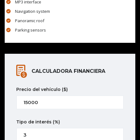
MP3 interface
Navigation system
Panoramic roof
Parking sensors
CALCULADORA FINANCIERA
Precio del vehículo
($)
Tipo de interés
(%)