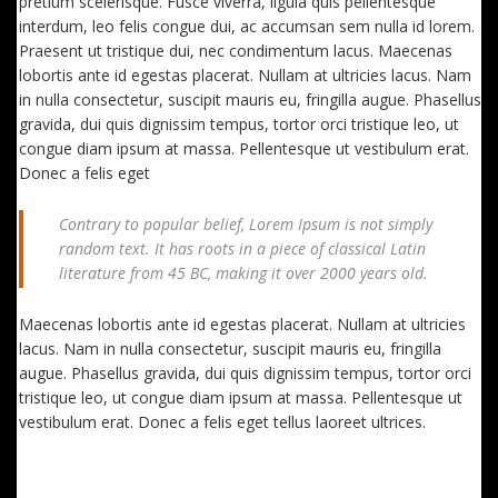
pretium scelerisque. Fusce viverra, ligula quis pellentesque
interdum, leo felis congue dui, ac accumsan sem nulla id lorem.
Praesent ut tristique dui, nec condimentum lacus. Maecenas
lobortis ante id egestas placerat. Nullam at ultricies lacus. Nam
in nulla consectetur, suscipit mauris eu, fringilla augue. Phasellus
gravida, dui quis dignissim tempus, tortor orci tristique leo, ut
congue diam ipsum at massa. Pellentesque ut vestibulum erat.
Donec a felis eget
Contrary to popular belief, Lorem Ipsum is not simply
random text. It has roots in a piece of classical Latin
literature from 45 BC, making it over 2000 years old.
Maecenas lobortis ante id egestas placerat. Nullam at ultricies
lacus. Nam in nulla consectetur, suscipit mauris eu, fringilla
augue. Phasellus gravida, dui quis dignissim tempus, tortor orci
tristique leo, ut congue diam ipsum at massa. Pellentesque ut
vestibulum erat. Donec a felis eget tellus laoreet ultrices.
EXTRA FEATURES