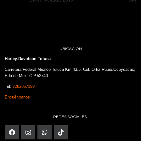
UBICACIÓN
Harley-Davidson Toluca
Carretera Federal Mexico Toluca Km 43.5, Col. Ortiz Rubio.Ocoyoacac,
Edo de Mex. C.P.52740
Tel:
7282857199
Encuéntranos
REDES SOCIALES