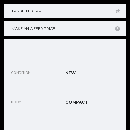
TRADE IN FORM
MAKE AN OFFER PRICE
CONDITION
NEW
BODY
COMPACT