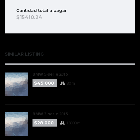
Cantidad total a pagar
15410.24
SIMILAR LISTING
BMW 5-serie 2015
$45 000
80 mi
BMW 3-serie 2015
$28 000
18000 mi