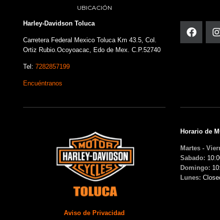
UBICACIÓN
Harley-Davidson Toluca
Carretera Federal Mexico Toluca Km 43.5, Col.
Ortiz Rubio.Ocoyoacac, Edo de Mex. C.P.52740
Tel:
7282857199
Encuéntranos
Horario de 
Martes - Vier
Sabado:
10:0
Domingo:
10
Lunes:
Close
Aviso de Privacidad