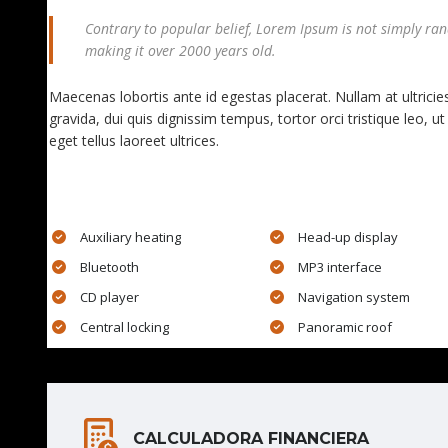
Contrary to popular belief, Lorem Ipsum is not simply rando
making it over 2000 years old.
Maecenas lobortis ante id egestas placerat. Nullam at ultricies
gravida, dui quis dignissim tempus, tortor orci tristique leo,
eget tellus laoreet ultrices.
EXTRA FEATURES
Auxiliary heating
Head-up display
Bluetooth
MP3 interface
CD player
Navigation system
Central locking
Panoramic roof
CALCULADORA FINANCIERA