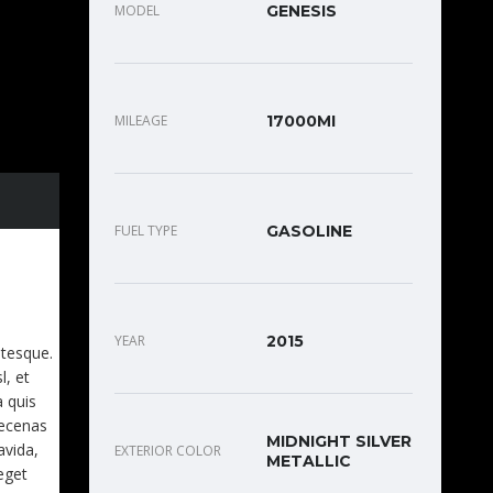
MODEL
GENESIS
MILEAGE
17000MI
FUEL TYPE
GASOLINE
EET.
YEAR
2015
ntesque.
l, et
a quis
aecenas
MIDNIGHT SILVER
avida,
EXTERIOR COLOR
METALLIC
eget