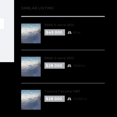
SIMILAR LISTING
BMW 5-serie 2015
$45 000
80 mi
BMW 3-serie 2015
$28 000
18000 mi
Toyota Tacoma 1967
$28 000
155000 mi