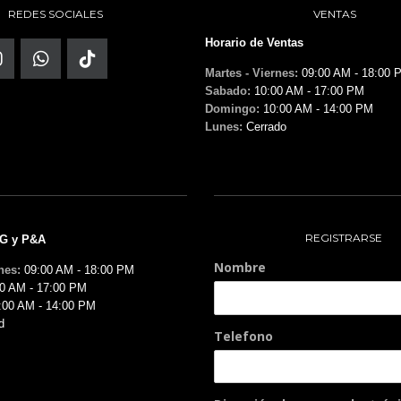
REDES SOCIALES
VENTAS
Horario de Ventas
Martes - Viernes:
09:00 AM - 18:00 
Sabado:
10:00 AM - 17:00 PM
Domingo:
10:00 AM - 14:00 PM
Lunes:
Cerrado
REGISTRARSE
MG y P&A
Nombre
nes:
09:00 AM - 18:00 PM
0 AM - 17:00 PM
:00 AM - 14:00 PM
d
Telefono