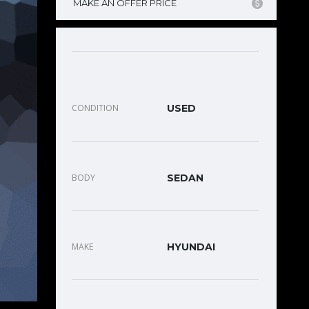
MAKE AN OFFER PRICE
CONDITION
USED
BODY
SEDAN
MAKE
HYUNDAI