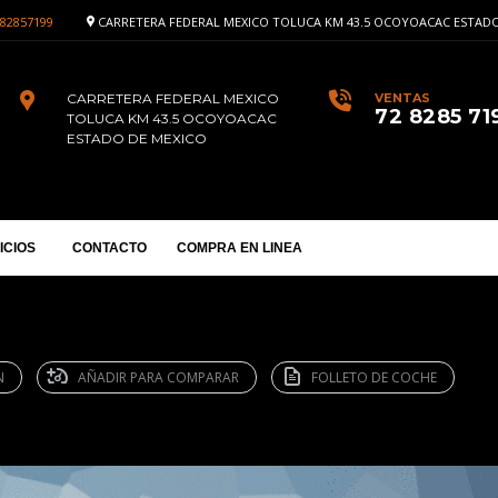
82857199
CARRETERA FEDERAL MEXICO TOLUCA KM 43.5 OCOYOACAC ESTADO
CARRETERA FEDERAL MEXICO
VENTAS
72 8285 71
TOLUCA KM 43.5 OCOYOACAC
ESTADO DE MEXICO
ICIOS
CONTACTO
COMPRA EN LINEA
N
AÑADIR PARA COMPARAR
FOLLETO DE COCHE