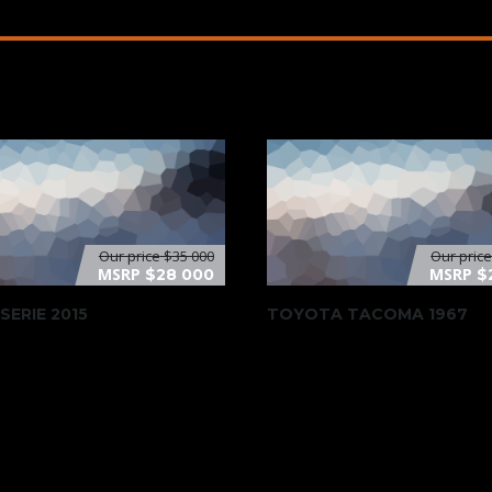
Our price
$35 000
Our pric
MSRP
MSRP
$28 000
$
SERIE 2015
TOYOTA TACOMA 1967