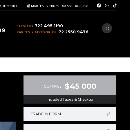
 DE MEXICO
MARTES - VIERNES 9.00 AM - 18.00 PM
722 495 1190
SERVICIO
99
72 2550 9476
PARTES Y ACCESORIOS
$45 000
OUR PRICE
Included Taxes & Checkup
TRADE IN FORM