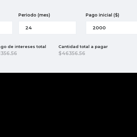
Periodo
(mes)
Pago inicial
($)
go de intereses total
Cantidad total a pagar
1356.56
46356.56