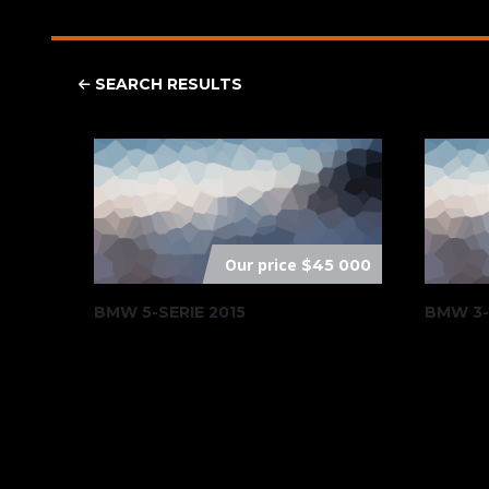
SEARCH RESULTS
Our price
$45 000
BMW 5-SERIE 2015
BMW 3-