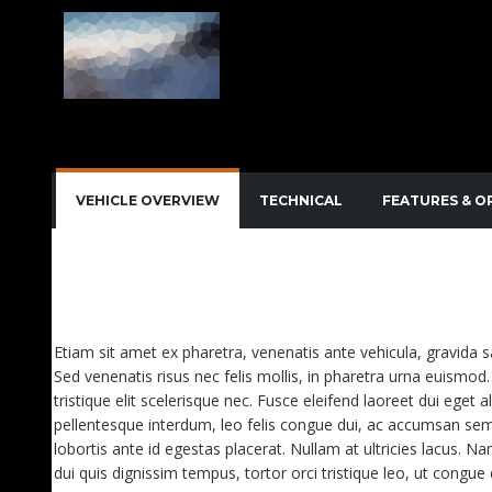
VEHICLE OVERVIEW
TECHNICAL
FEATURES & O
QUISQUE IMPERDIET DIGNISSIM ENIM DICTUM FI
AENEAN VITAE NISL MOLLIS, PORTA RISUS VEL, D
Etiam sit amet ex pharetra, venenatis ante vehicula, gravida 
Sed venenatis risus nec felis mollis, in pharetra urna euismod. 
tristique elit scelerisque nec. Fusce eleifend laoreet dui eget a
pellentesque interdum, leo felis congue dui, ac accumsan sem
lobortis ante id egestas placerat. Nullam at ultricies lacus. Na
dui quis dignissim tempus, tortor orci tristique leo, ut congu