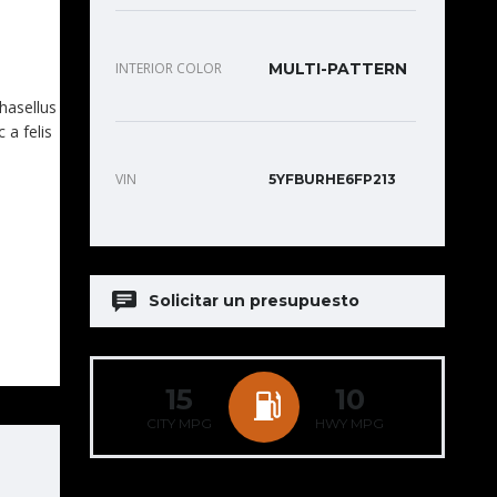
INTERIOR COLOR
MULTI-PATTERN
Phasellus
 a felis
VIN
5YFBURHE6FP213
Solicitar un presupuesto
15
10
CITY MPG
HWY MPG