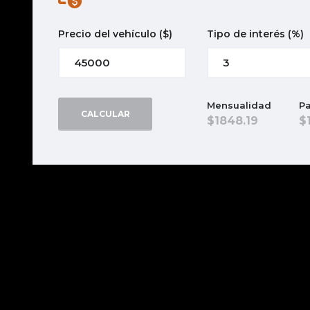
Precio del vehículo
($)
Tipo de interés
(%)
Mensualidad
Pa
CALCULAR
1848.19