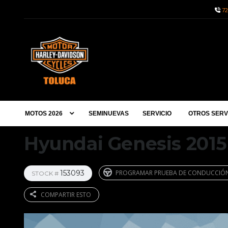
72
MOTOS 2026
SEMINUEVAS
SERVICIO
OTROS SERV
Hyundai Genesis 2015
153093
PROGRAMAR PRUEBA DE CONDUCCIÓ
STOCK #
COMPARTIR ESTO