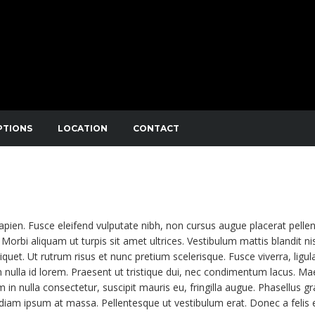
PTIONS
LOCATION
CONTACT
NIBUS. SED CONSECTETUTR CONVALLIS ENIM EGET LAOR
APIBUS LECTUS. ETIAM AC SUSCIPIT EROS, EGET MAXIMUS
sapien. Fusce eleifend vulputate nibh, non cursus augue placerat pelle
Morbi aliquam ut turpis sit amet ultrices. Vestibulum mattis blandit nis
liquet. Ut rutrum risus et nunc pretium scelerisque. Fusce viverra, ligul
 nulla id lorem. Praesent ut tristique dui, nec condimentum lacus. M
m in nulla consectetur, suscipit mauris eu, fringilla augue. Phasellus gr
e diam ipsum at massa. Pellentesque ut vestibulum erat. Donec a felis 