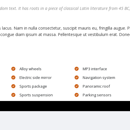
m text. It has roots in a piece of classical Latin literature from 45 BC,
 lacus. Nam in nulla consectetur, suscipit mauris eu, fringilla augue. 
 ut congue diam ipsum at massa. Pellentesque ut vestibulum erat. Donec
Alloy wheels
MP3 interface
Electric side mirror
Navigation system
Sports package
Panoramic roof
Sports suspension
Parking sensors