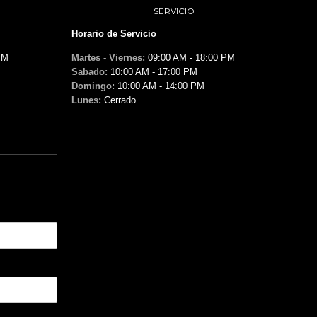
SERVICIO
Horario de Servicio
PM
Martes - Viernes:
09:00 AM - 18:00 PM
Sabado:
10:00 AM - 17:00 PM
Domingo:
10:00 AM - 14:00 PM
Lunes:
Cerrado