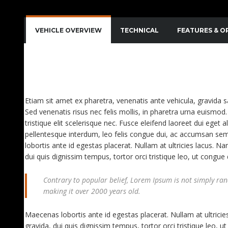
VEHICLE OVERVIEW
TECHNICAL
FEATURES & O
QUISQUE IMPERDIET DIGNISSIM ENIM DICTUM FI
AENEAN VITAE NISL MOLLIS, PORTA RISUS VEL, D
Etiam sit amet ex pharetra, venenatis ante vehicula, gravida 
Sed venenatis risus nec felis mollis, in pharetra urna euismod. 
tristique elit scelerisque nec. Fusce eleifend laoreet dui eget a
pellentesque interdum, leo felis congue dui, ac accumsan sem
lobortis ante id egestas placerat. Nullam at ultricies lacus. Na
dui quis dignissim tempus, tortor orci tristique leo, ut congu
Contrary to popular belief, Lorem Ipsum is not simply rando
making it over 2000 years old.
Maecenas lobortis ante id egestas placerat. Nullam at ultricies
gravida, dui quis dignissim tempus, tortor orci tristique leo,