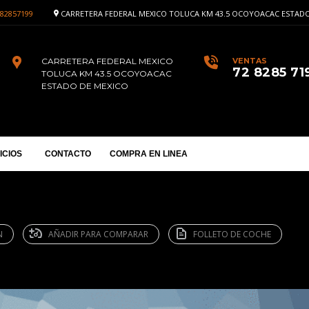
82857199
CARRETERA FEDERAL MEXICO TOLUCA KM 43.5 OCOYOACAC ESTADO
CARRETERA FEDERAL MEXICO
VENTAS
72 8285 71
TOLUCA KM 43.5 OCOYOACAC
ESTADO DE MEXICO
ICIOS
CONTACTO
COMPRA EN LINEA
N
AÑADIR PARA COMPARAR
FOLLETO DE COCHE