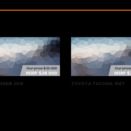
Our price
$35 000
Our pric
MSRP
MSRP
$28 000
$
SERIE 2015
TOYOTA TACOMA 1967