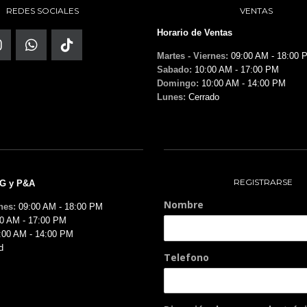
REDES SOCIALES
VENTAS
Horario de Ventas
Martes - Viernes:
09:00 AM - 18:00 
Sabado:
10:00 AM - 17:00 PM
Domingo:
10:00 AM - 14:00 PM
Lunes:
Cerrado
REGISTRARSE
MG y P&A
Nombre
nes:
09:00 AM - 18:00 PM
0 AM - 17:00 PM
:00 AM - 14:00 PM
d
Telefono