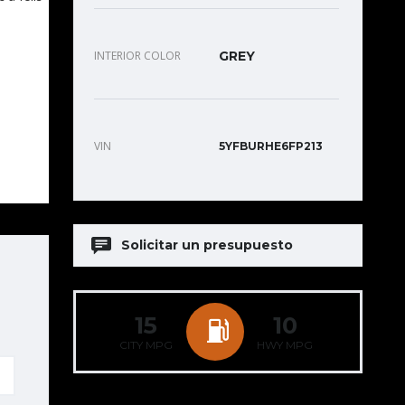
INTERIOR COLOR
GREY
VIN
5YFBURHE6FP213
Solicitar un presupuesto
15
10
CITY MPG
HWY MPG