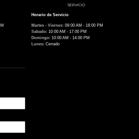
SERVICIO
Horario de Servicio
PM
Martes - Viernes:
09:00 AM - 18:00 PM
Sabado:
10:00 AM - 17:00 PM
Domingo:
10:00 AM - 14:00 PM
Lunes:
Cerrado