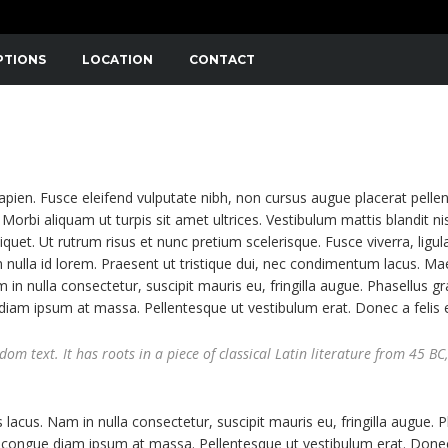
PTIONS
LOCATION
CONTACT
NIBUS. SED CONSECTETUTR CONVALLIS ENIM EGET LAOR
APIBUS LECTUS. ETIAM AC SUSCIPIT EROS, EGET MAXIMUS
sapien. Fusce eleifend vulputate nibh, non cursus augue placerat pelle
Morbi aliquam ut turpis sit amet ultrices. Vestibulum mattis blandit nis
liquet. Ut rutrum risus et nunc pretium scelerisque. Fusce viverra, ligul
 nulla id lorem. Praesent ut tristique dui, nec condimentum lacus. M
m in nulla consectetur, suscipit mauris eu, fringilla augue. Phasellus gr
e diam ipsum at massa. Pellentesque ut vestibulum erat. Donec a felis 
m text. It has roots in a piece of classical Latin literature from 45 BC,
 lacus. Nam in nulla consectetur, suscipit mauris eu, fringilla augue. 
 ut congue diam ipsum at massa. Pellentesque ut vestibulum erat. Donec