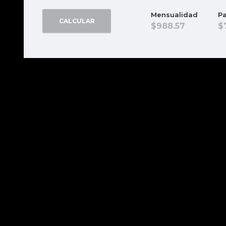
Mensualidad
Pa
CALCULAR
988.57