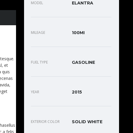
MODEL
ELANTRA
MILEAGE
100MI
EET.
ntesque.
FUEL TYPE
GASOLINE
l, et
a quis
aecenas
avida,
eget
YEAR
2015
EXTERIOR COLOR
SOLID WHITE
Phasellus
 a felis