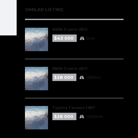
SIMILAR LISTING
BMW 5-serie 2015
$45 000
80 mi
BMW 3-serie 2015
$28 000
18000 mi
Toyota Tacoma 1967
$28 000
155000 mi