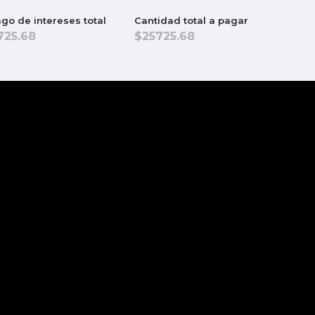
go de intereses total
Cantidad total a pagar
725.68
25725.68