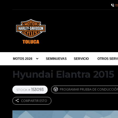
72
MOTOS 2026
SEMINUEVAS
SERVICIO
OTROS SERV
Hyundai Elantra 2015
153093
PROGRAMAR PRUEBA DE CONDUCCIÓ
STOCK #
COMPARTIR ESTO