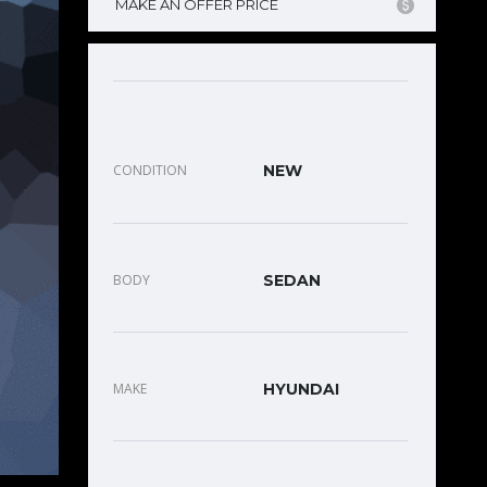
MAKE AN OFFER PRICE
CONDITION
NEW
BODY
SEDAN
MAKE
HYUNDAI