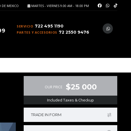
 DE MEXICO
MARTES - VIERNES 9.00 AM - 18.00 PM
722 495 1190
SERVICIO
99
72 2550 9476
PARTES Y ACCESORIOS
$25 000
OUR PRICE
Included Taxes & Checkup
TRADE IN FORM