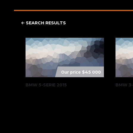
SEARCH RESULTS
Our price
$45 000
BMW 5-SERIE 2015
BMW 3-