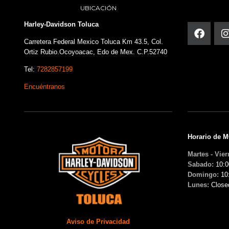
UBICACIÓN
Harley-Davidson Toluca
Carretera Federal Mexico Toluca Km 43.5, Col.
Ortiz Rubio.Ocoyoacac, Edo de Mex. C.P.52740
Tel:
7282857199
Encuéntranos
Horario de 
Martes - Vier
Sabado:
10:0
Domingo:
10
Lunes:
Close
Aviso de Privacidad