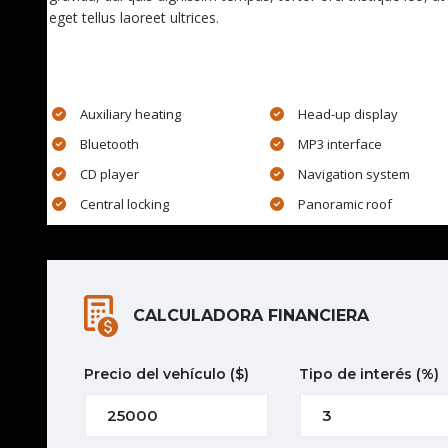
eget tellus laoreet ultrices.
EXTRA FEATURES
Auxiliary heating
Head-up display
Bluetooth
MP3 interface
CD player
Navigation system
Central locking
Panoramic roof
CALCULADORA FINANCIERA
Precio del vehículo
($)
Tipo de interés
(%)