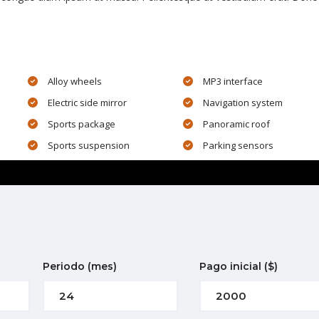
Alloy wheels
MP3 interface
Electric side mirror
Navigation system
Sports package
Panoramic roof
Sports suspension
Parking sensors
Periodo
(mes)
Pago inicial
($)