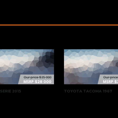
Our price
$35 000
Our pric
MSRP
MSRP
$28 000
$
SERIE 2015
TOYOTA TACOMA 1967