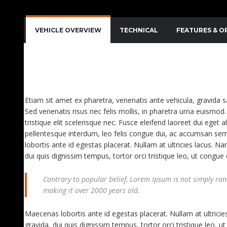
VEHICLE OVERVIEW
TECHNICAL
FEATURES & O
QUISQUE IMPERDIET DIGNISSIM ENIM DICTUM FI
AENEAN VITAE NISL MOLLIS, PORTA RISUS VEL, D
Etiam sit amet ex pharetra, venenatis ante vehicula, gravida 
Sed venenatis risus nec felis mollis, in pharetra urna euismod. 
tristique elit scelerisque nec. Fusce eleifend laoreet dui eget a
pellentesque interdum, leo felis congue dui, ac accumsan sem
lobortis ante id egestas placerat. Nullam at ultricies lacus. Na
dui quis dignissim tempus, tortor orci tristique leo, ut congu
Contrary to popular belief, Lorem Ipsum is not simply rando
making it over 2000 years old.
Maecenas lobortis ante id egestas placerat. Nullam at ultricies
gravida, dui quis dignissim tempus, tortor orci tristique leo,