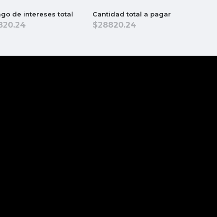
go de intereses total
Cantidad total a pagar
820.24
28820.24