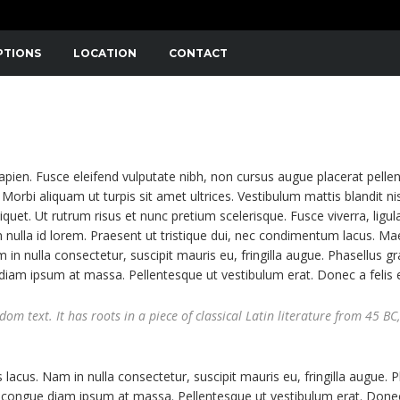
PTIONS
LOCATION
CONTACT
NIBUS. SED CONSECTETUTR CONVALLIS ENIM EGET LAOR
APIBUS LECTUS. ETIAM AC SUSCIPIT EROS, EGET MAXIMUS
sapien. Fusce eleifend vulputate nibh, non cursus augue placerat pelle
Morbi aliquam ut turpis sit amet ultrices. Vestibulum mattis blandit nis
liquet. Ut rutrum risus et nunc pretium scelerisque. Fusce viverra, ligul
 nulla id lorem. Praesent ut tristique dui, nec condimentum lacus. M
m in nulla consectetur, suscipit mauris eu, fringilla augue. Phasellus gr
e diam ipsum at massa. Pellentesque ut vestibulum erat. Donec a felis 
m text. It has roots in a piece of classical Latin literature from 45 BC,
 lacus. Nam in nulla consectetur, suscipit mauris eu, fringilla augue. 
 ut congue diam ipsum at massa. Pellentesque ut vestibulum erat. Donec