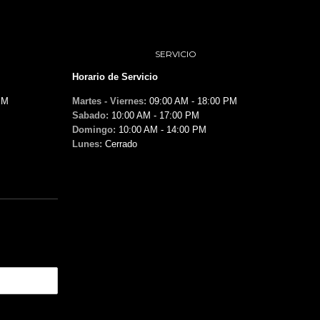
SERVICIO
Horario de Servicio
PM
Martes - Viernes:
09:00 AM - 18:00 PM
Sabado:
10:00 AM - 17:00 PM
Domingo:
10:00 AM - 14:00 PM
Lunes:
Cerrado