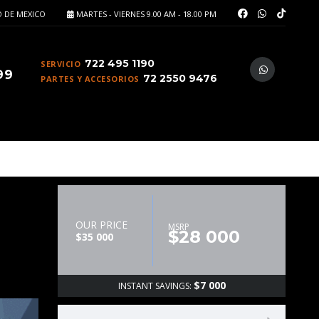
 DE MEXICO
MARTES - VIERNES 9.00 AM - 18.00 PM
722 495 1190
SERVICIO
99
72 2550 9476
PARTES Y ACCESORIOS
OUR PRICE
MSRP
$28 000
$35 000
$7 000
INSTANT SAVINGS: