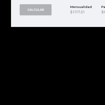
Mensualidad
Pa
CALCULAR
1117.51