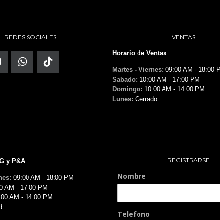
REDES SOCIALES
VENTAS
Horario de Ventas
Martes - Viernes:
09:00 AM - 18:00 
Sabado:
10:00 AM - 17:00 PM
Domingo:
10:00 AM - 14:00 PM
Lunes:
Cerrado
REGISTRARSE
MG y P&A
Nombre
nes:
09:00 AM - 18:00 PM
0 AM - 17:00 PM
:00 AM - 14:00 PM
d
Telefono