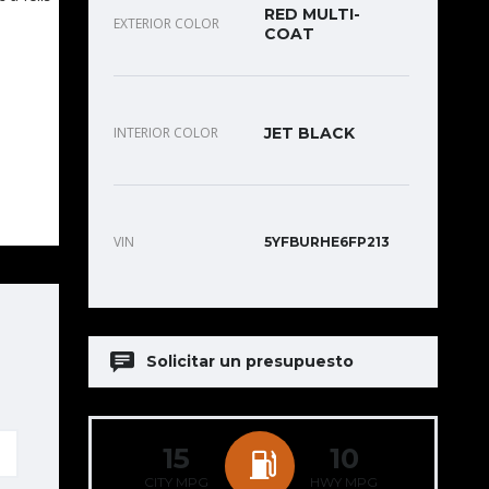
RED MULTI-
EXTERIOR COLOR
COAT
INTERIOR COLOR
JET BLACK
VIN
5YFBURHE6FP213
Solicitar un presupuesto
15
10
CITY MPG
HWY MPG