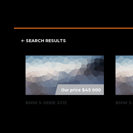
SEARCH RESULTS
Our price
$45 000
BMW 5-SERIE 2015
BMW 3-