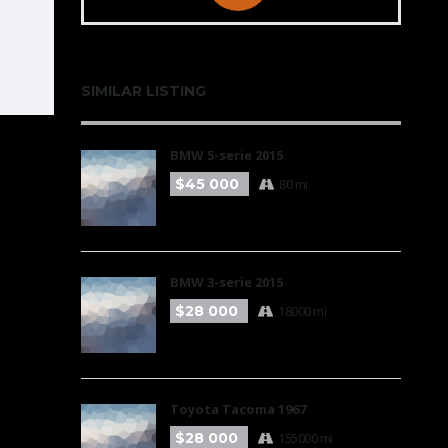
SIMILAR LISTING
BMW 5-serie 2015
$45 000
80 mi
BMW 3-serie 2015
$28 000
18000 mi
Toyota Tacoma 1967
$28 000
155000 mi