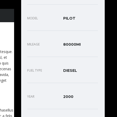
MODEL
PILOT
EET.
MILEAGE
80000MI
ntesque.
l, et
a quis
aecenas
FUEL TYPE
DIESEL
avida,
eget
YEAR
2000
Phasellus
 a felis