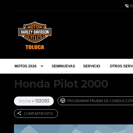
72
MOTOS 2026
SEMINUEVAS
SERVICIO
OTROS SERV
Honda Pilot 2000
153093
PROGRAMAR PRUEBA DE CONDUCCIÓ
STOCK #
COMPARTIR ESTO