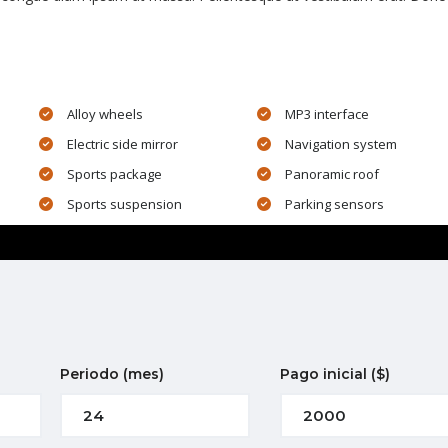
Alloy wheels
MP3 interface
Electric side mirror
Navigation system
Sports package
Panoramic roof
Sports suspension
Parking sensors
Periodo
(mes)
Pago inicial
($)