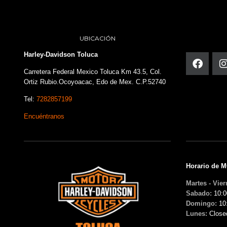
UBICACIÓN
Harley-Davidson Toluca
Carretera Federal Mexico Toluca Km 43.5, Col.
Ortiz Rubio.Ocoyoacac, Edo de Mex. C.P.52740
Tel:
7282857199
Encuéntranos
Horario de 
Martes - Vier
Sabado:
10:0
Domingo:
10
Lunes:
Close