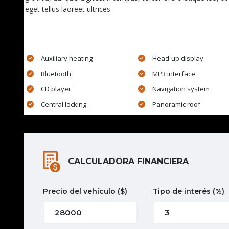
eget tellus laoreet ultrices.
EXTRA FEATURES
Auxiliary heating
Head-up display
Bluetooth
MP3 interface
CD player
Navigation system
Central locking
Panoramic roof
CALCULADORA FINANCIERA
Precio del vehículo
($)
Tipo de interés
(%)