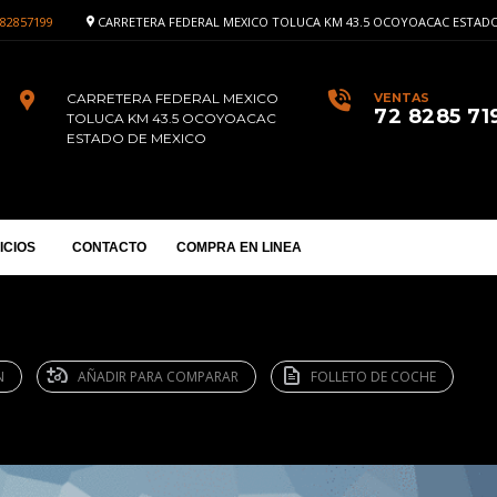
82857199
CARRETERA FEDERAL MEXICO TOLUCA KM 43.5 OCOYOACAC ESTADO
CARRETERA FEDERAL MEXICO
VENTAS
72 8285 71
TOLUCA KM 43.5 OCOYOACAC
ESTADO DE MEXICO
ICIOS
CONTACTO
COMPRA EN LINEA
N
AÑADIR PARA COMPARAR
FOLLETO DE COCHE