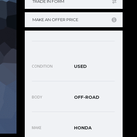
TRADE IN FORM
MAKE AN OFFER PRICE
CONDITION
USED
BODY
OFF-ROAD
MAKE
HONDA