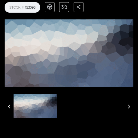
STOCK #
153093