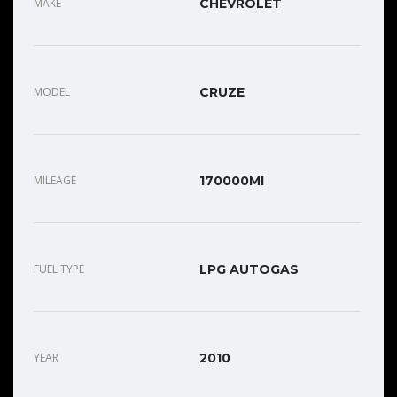
MAKE
CHEVROLET
MODEL
CRUZE
MILEAGE
170000MI
FUEL TYPE
LPG AUTOGAS
YEAR
2010