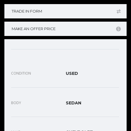
TRADE IN FORM
MAKE AN OFFER PRICE
CONDITION
USED
BODY
SEDAN