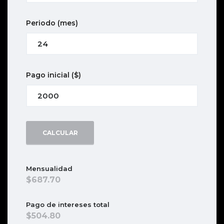
Periodo
(mes)
Pago inicial
($)
CALCULAR
Mensualidad
687.70
Pago de intereses total
504.80