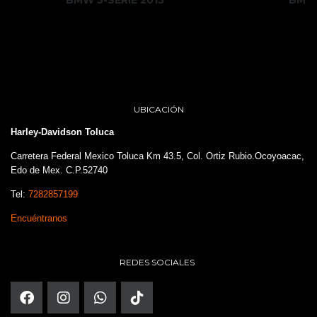
UBICACIÓN
Harley-Davidson Toluca
Carretera Federal Mexico Toluca Km 43.5, Col. Ortiz Rubio.Ocoyoacac,
Edo de Mex. C.P.52740
Tel:
7282857199
Encuéntranos
REDES SOCIALES