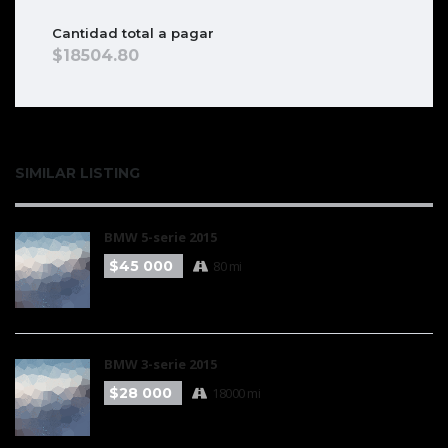
Cantidad total a pagar
18504.80
SIMILAR LISTING
BMW 5-serie 2015
$45 000
80 mi
BMW 3-serie 2015
$28 000
18000 mi