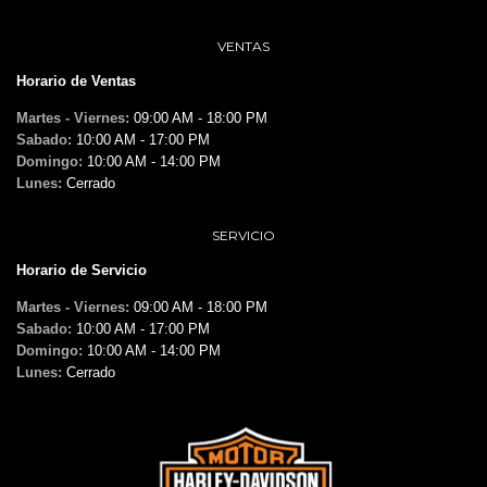
VENTAS
Horario de Ventas
Martes - Viernes:
09:00 AM - 18:00 PM
Sabado:
10:00 AM - 17:00 PM
Domingo:
10:00 AM - 14:00 PM
Lunes:
Cerrado
SERVICIO
Horario de Servicio
Martes - Viernes:
09:00 AM - 18:00 PM
Sabado:
10:00 AM - 17:00 PM
Domingo:
10:00 AM - 14:00 PM
Lunes:
Cerrado