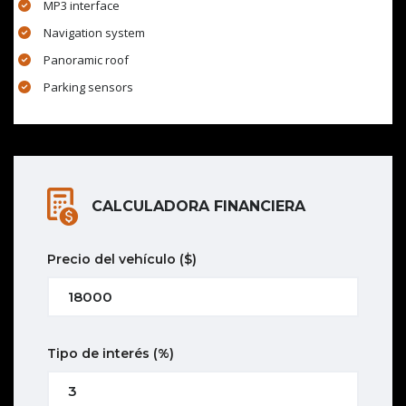
MP3 interface
Navigation system
Panoramic roof
Parking sensors
CALCULADORA FINANCIERA
Precio del vehículo
($)
Tipo de interés
(%)