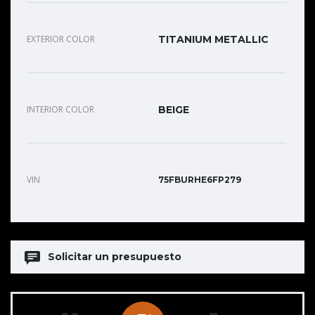
EXTERIOR COLOR
TITANIUM METALLIC
INTERIOR COLOR
BEIGE
VIN
75FBURHE6FP279
Solicitar un presupuesto