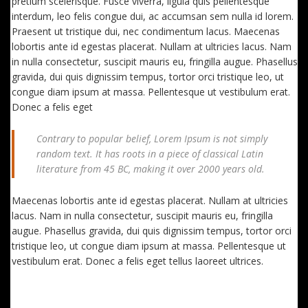
pretium scelerisque. Fusce viverra, ligula quis pellentesque
interdum, leo felis congue dui, ac accumsan sem nulla id lorem.
Praesent ut tristique dui, nec condimentum lacus. Maecenas
lobortis ante id egestas placerat. Nullam at ultricies lacus. Nam
in nulla consectetur, suscipit mauris eu, fringilla augue. Phasellus
gravida, dui quis dignissim tempus, tortor orci tristique leo, ut
congue diam ipsum at massa. Pellentesque ut vestibulum erat.
Donec a felis eget
Contrary to popular belief, Lorem Ipsum is not simply
random text. It has roots in a piece of classical Latin
literature from 45 BC, making it over 2000 years old.
Maecenas lobortis ante id egestas placerat. Nullam at ultricies
lacus. Nam in nulla consectetur, suscipit mauris eu, fringilla
augue. Phasellus gravida, dui quis dignissim tempus, tortor orci
tristique leo, ut congue diam ipsum at massa. Pellentesque ut
vestibulum erat. Donec a felis eget tellus laoreet ultrices.
EXTRA FEATURES