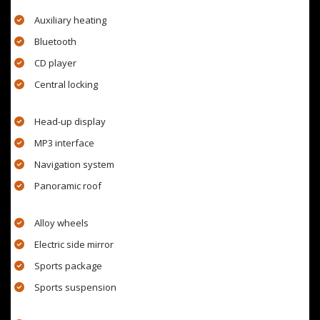
Auxiliary heating
Bluetooth
CD player
Central locking
Head-up display
MP3 interface
Navigation system
Panoramic roof
Alloy wheels
Electric side mirror
Sports package
Sports suspension