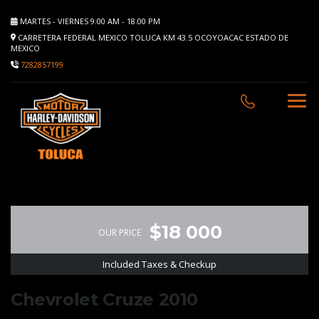
MARTES - VIERNES 9.00 AM - 18.00 PM
CARRETERA FEDERAL MEXICO TOLUCA KM 43.5 OCOYOACAC ESTADO DE
MEXICO
7282857199
$18 000
OUR PRICE
Included Taxes & Checkup
Chevrolet Cruze 2010