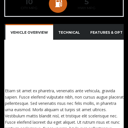
10
5
CITY MPG
HWY MPG
VEHICLE OVERVIEW
TECHNICAL
FEATURES & OPTIO
QUISQUE IMPERDIET DIGNISSIM ENIM DICTUM
FINIBUS. SED CONSECTETUTR CONVALLIS ENIM
EGET LAOREET. AENEAN VITAE NISL MOLLIS, PORTA
RISUS VEL, DAPIBUS LECTUS. ETIAM AC SUSCIPIT
EROS, EGET MAXIMUS
Etiam sit amet ex pharetra, venenatis ante vehicula, gravida
sapien. Fusce eleifend vulputate nibh, non cursus augue placerat
pellentesque. Sed venenatis risus nec felis mollis, in pharetra
urna euismod. Morbi aliquam ut turpis sit amet ultrices.
Vestibulum mattis blandit nisl, et tristique elit scelerisque nec.
Fusce eleifend laoreet dui eget aliquet. Ut rutrum risus et nunc