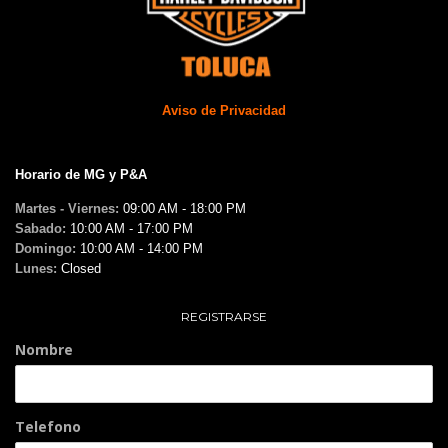
Aviso de Privacidad
Horario de MG y P&A
Martes - Viernes:
09:00 AM - 18:00 PM
Sabado:
10:00 AM - 17:00 PM
Domingo:
10:00 AM - 14:00 PM
Lunes:
Closed
REGISTRARSE
Nombre
Telefono