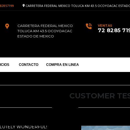
82857199
CARRETERA FEDERAL MEXICO TOLUCA KM 43.5 OCOYOACAC ESTADO
CARRETERA FEDERAL MEXICO
VENTAS
72 8285 71
TOLUCA KM 43.5 OCOYOACAC
ESTADO DE MEXICO
ICIOS
CONTACTO
COMPRA EN LINEA
CUSTOMER TE
OLUTELY WONDERFUL!
RS IS ABSOLUTELY WONDERFUL!
MOT