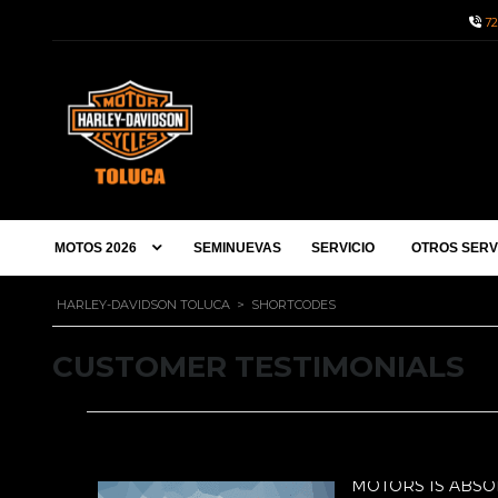
72
MOTOS 2026
SEMINUEVAS
SERVICIO
OTROS SERV
HARLEY-DAVIDSON TOLUCA
>
SHORTCODES
CUSTOMER TESTIMONIALS
DERFUL!
UTELY WONDERFUL!
MOTORS IS ABS
MOTO