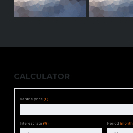
CALCULATOR
Vehicle price
(£)
Interest rate
(%)
Period
(month