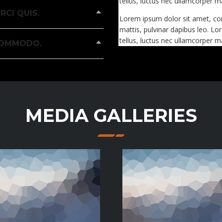
tellus, luctus nec ullamcorper ma
RCI QUIS.
Lorem ipsum dolor sit amet, conse
mattis, pulvinar dapibus leo. Lor
tellus, luctus nec ullamcorper ma
 COMMODO.
MEDIA GALLERIES