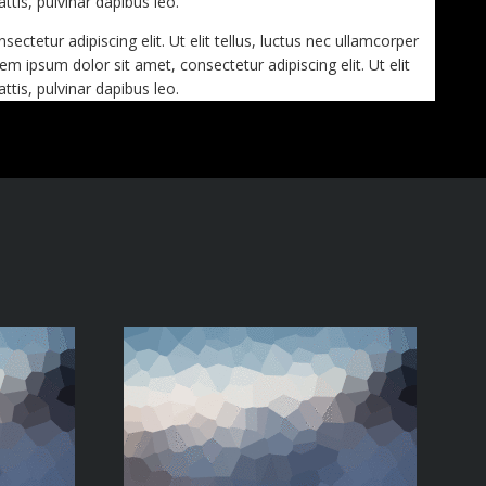
ttis, pulvinar dapibus leo.
ctetur adipiscing elit. Ut elit tellus, luctus nec ullamcorper
em ipsum dolor sit amet, consectetur adipiscing elit. Ut elit
ttis, pulvinar dapibus leo.