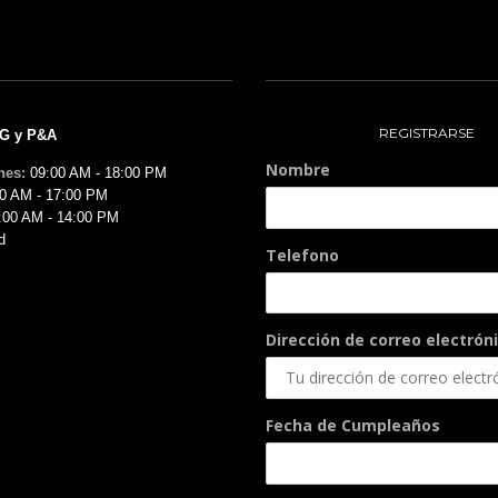
REGISTRARSE
MG y P&A
Nombre
nes:
09:00 AM - 18:00 PM
0 AM - 17:00 PM
:00 AM - 14:00 PM
d
Telefono
Dirección de correo electróni
Fecha de Cumpleaños