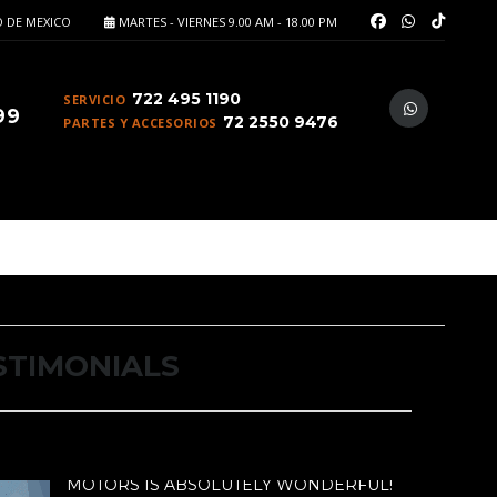
 DE MEXICO
MARTES - VIERNES 9.00 AM - 18.00 PM
722 495 1190
SERVICIO
99
72 2550 9476
PARTES Y ACCESORIOS
STIMONIALS
ORS IS ABSOLUTELY WONDERFUL!
MOTORS IS ABSOLUTELY WONDERFUL!