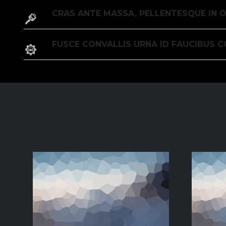
CRAS ANTE MASSA, PELLENTESQUE IN O
FUSCE CONVALLIS URNA ID FAUCIBUS