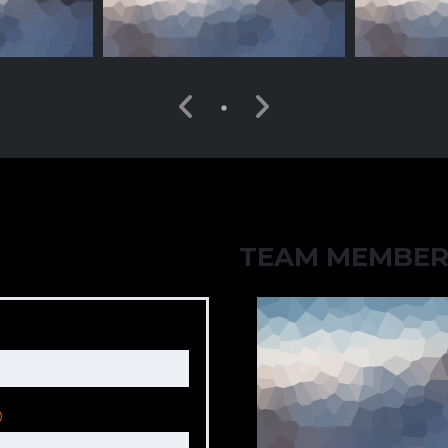
TEAM MEMBER
)