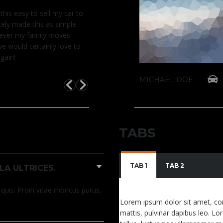
 this easy to sell my car to
t believe it was this easy to sell my car to
I can
tely made this as simple
ys. You definitely made this as simple
you 
never my family moves
vertised. Whenever my family moves
as a
we would certainly love to
o the states, we would certainly love to
back
gain!
otors theme again!
use 
c LX Auto
2015 Honda Ci
MICHAEL DOE
MICHAEL DOE
TABS
TAB 1
TAB 2
LA ULTRICES.
quis. Proin vitae rhoncus purus,
Lorem ipsum dolor sit amet, conse
mattis, pulvinar dapibus leo. Lor