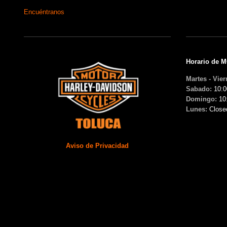
Encuéntranos
Horario de 
Martes - Vier
Sabado:
10:0
Domingo:
10
Lunes:
Close
Aviso de Privacidad