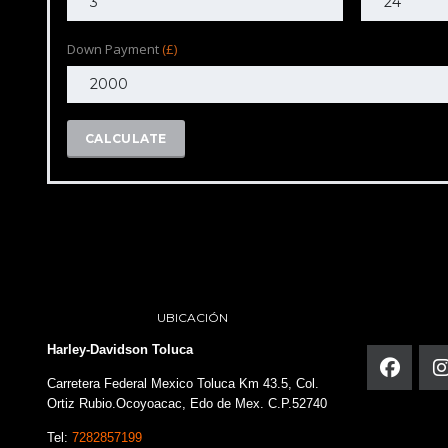
Down Payment
(£)
CALCULATE
UBICACIÓN
Harley-Davidson Toluca
Carretera Federal Mexico Toluca Km 43.5, Col.
Ortiz Rubio.Ocoyoacac, Edo de Mex. C.P.52740
Tel:
7282857199