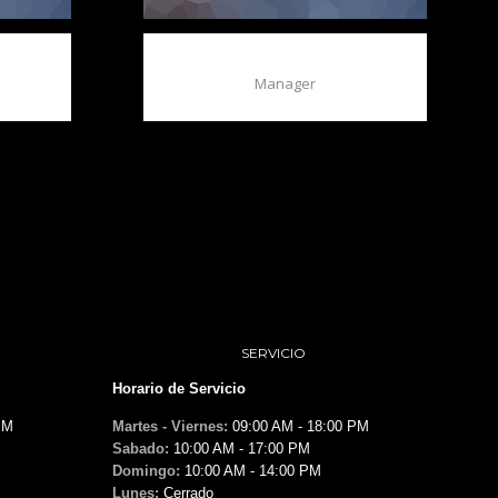
BAXTER QUIN
Manager
SERVICIO
Horario de Servicio
PM
Martes - Viernes:
09:00 AM - 18:00 PM
Sabado:
10:00 AM - 17:00 PM
Domingo:
10:00 AM - 14:00 PM
Lunes:
Cerrado