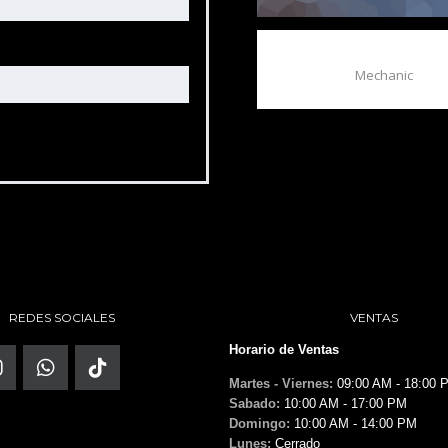
BOB GALE
Mechanic
REDES SOCIALES
VENTAS
Horario de Ventas
Martes - Viernes:
09:00 AM - 18:00 
Sabado:
10:00 AM - 17:00 PM
Domingo:
10:00 AM - 14:00 PM
Lunes:
Cerrado