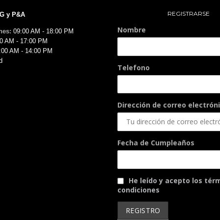
REGISTRARSE
MG y P&A
Nombre
nes:
09:00 AM - 18:00 PM
0 AM - 17:00 PM
:00 AM - 14:00 PM
d
Telefono
Dirección de correo electróni
Fecha de Cumpleaños
He leído y acepto los tér
condiciones