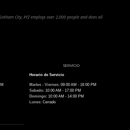
Gotham City, XYZ employs over 2,000 people and does all
SERVICIO
Horario de Servicio
PM
Martes - Viernes:
09:00 AM - 18:00 PM
Sabado:
10:00 AM - 17:00 PM
Domingo:
10:00 AM - 14:00 PM
Lunes:
Cerrado