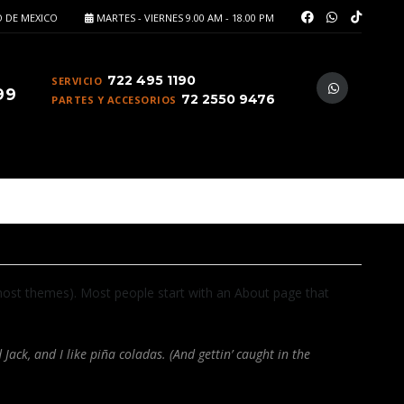
 DE MEXICO
MARTES - VIERNES 9.00 AM - 18.00 PM
722 495 1190
SERVICIO
99
72 2550 9476
PARTES Y ACCESORIOS
in most themes). Most people start with an About page that
Jack, and I like piña coladas. (And gettin’ caught in the