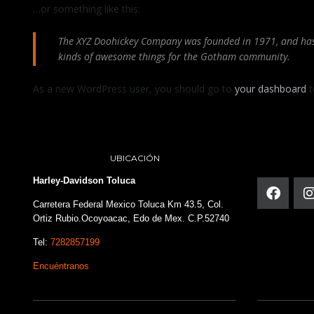
…or something like this:
The XYZ Doohickey Company was founded in 1971, and has b
kinds of awesome things for the Gotham community.
As a new WordPress user, you should go to
your dashboard
t
UBICACIÓN
Harley-Davidson Toluca
Carretera Federal Mexico Toluca Km 43.5, Col.
Ortiz Rubio.Ocoyoacac, Edo de Mex. C.P.52740
Tel:
7282857199
Encuéntranos