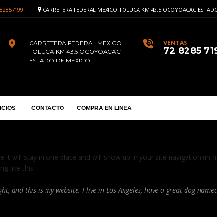
82857199
CARRETERA FEDERAL MEXICO TOLUCA KM 43.5 OCOYOACAC ESTADO
CARRETERA FEDERAL MEXICO
VENTAS
72 8285 71
TOLUCA KM 43.5 OCOYOACAC
ESTADO DE MEXICO
ICIOS
CONTACTO
COMPRA EN LINEA
e it will stay in one place and will show up in your site navigation (
g like this:
ht, and this is my website. I live in Los Angeles, have a great dog named 