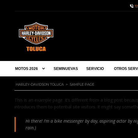
72
MOTOS 2026
SEMINUEVAS
SERVICIO
OTROS SERV
HARLEY-DAVIDSON TOLUCA
>
SAMPLE PAGE
This is an example page. It’s different from a blog post becaus
introduces them to potential site visitors. It might say somethin
Hi there! I’m a bike messenger by day, aspiring actor by nig
rain.)