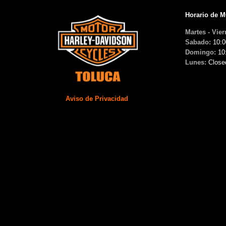
Horario de 
Martes - Vier
Sabado:
10:0
Domingo:
10
Lunes:
Close
Aviso de Privacidad