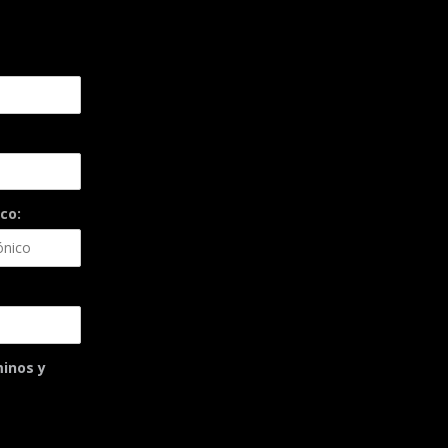
co:
minos y