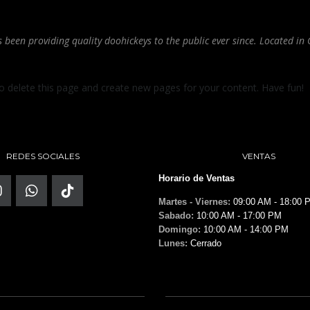
een providing quality doohickeys to the public ever since. Located in 
o delete this page and create new pages for your content. Have fun!
REDES SOCIALES
VENTAS
Horario de Ventas
Martes - Viernes:
09:00 AM - 18:00 
Sabado:
10:00 AM - 17:00 PM
Domingo:
10:00 AM - 14:00 PM
Lunes:
Cerrado